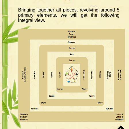
Bringing together all pieces, revolving around 5
primary elements, we will get the following
integral view.