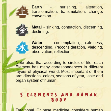
Earth
- nurishing, alteration,
transformation, transmutation, change,
conversion.
Metal
- sinking, contraction, discerning,
declining.
Water
- contemplation, calmness,
descending, (re)consideration, yielding,
observation, reflection.
Note also, that according to circles of life, each
Element has many correspondences in different
layers of physical world. Most important of them
are: directions, colors, seasons of year, taste and
organ system of human.
5 Elements and Human
Body
Traditional Chinese medicine considers human