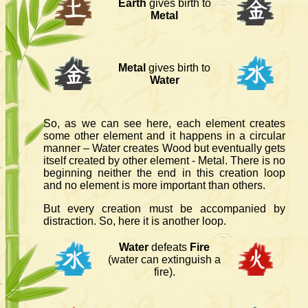
Earth
gives birth to
Metal
Metal
gives birth to
Water
So, as we can see here, each element creates
some other element and it happens in a circular
manner – Water creates Wood but eventually gets
itself created by other element - Metal. There is no
beginning neither the end in this creation loop
and no element is more important than others.
But every creation must be accompanied by
distraction. So, here it is another loop.
Water
defeats
Fire
(water can extinguish a
fire).