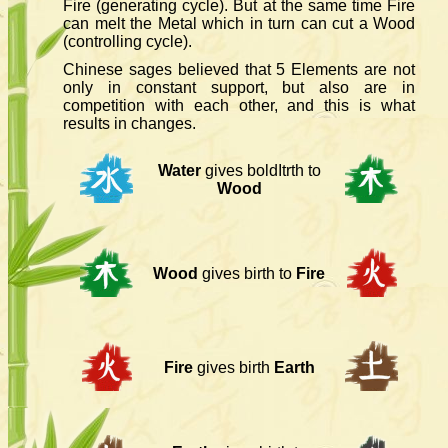
Fire (generating cycle). But at the same time Fire
can melt the Metal which in turn can cut a Wood
(controlling cycle).
Chinese sages believed that 5 Elements are not
only in constant support, but also are in
competition with each other, and this is what
results in changes.
Water
gives boldItrth to
Wood
Wood
gives birth to
Fire
Fire
gives birth
Earth