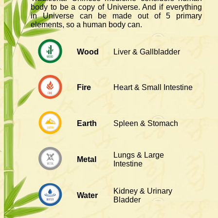
body to be a copy of Universe. And if everything
in Universe can be made out of 5 primary
elements, so a human body can.
Wood
Liver & Gallbladder
Fire
Heart & Small Intestine
Earth
Spleen & Stomach
Lungs & Large
Metal
Intestine
Kidney & Urinary
Water
Bladder