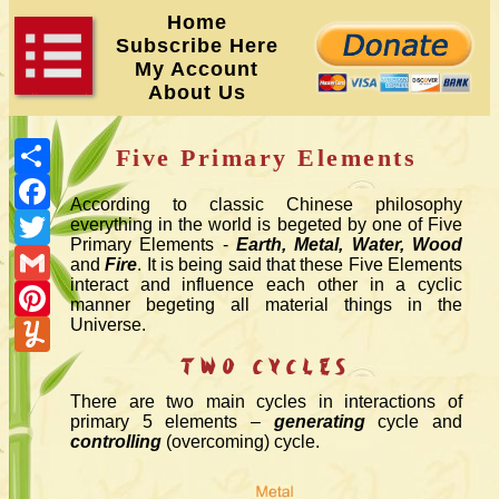
Home
Subscribe Here
My Account
About Us
Share
Five Primary Elements
Facebook
According to classic Chinese philosophy
Twitter
everything in the world is begeted by one of Five
Primary Elements -
Earth, Metal, Water, Wood
Gmail
and
Fire
. It is being said that these Five Elements
interact and influence each other in a cyclic
Pinterest
manner begeting all material things in the
Yummly
Universe.
Two Cycles
There are two main cycles in interactions of
primary 5 elements –
generating
cycle and
controlling
(overcoming) cycle.