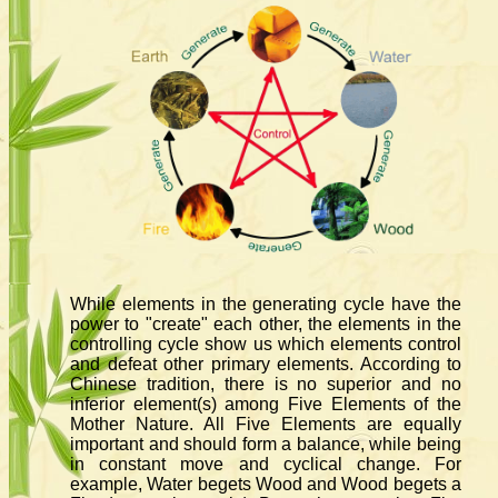
While elements in the generating cycle have the
power to "create" each other, the elements in the
controlling cycle show us which elements control
and defeat other primary elements. According to
Chinese tradition, there is no superior and no
inferior element(s) among Five Elements of the
Mother Nature. All Five Elements are equally
important and should form a balance, while being
in constant move and cyclical change. For
example, Water begets Wood and Wood begets a