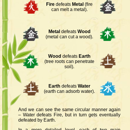
Fire
defeats
Metal
(fire
can melt a metal).
Metal
defeats
Wood
(metal can cut a wood).
Wood
defeats
Earth
(tree roots can penetrate
soil).
Earth
defeats
Water
(earth can adsorb water).
And we can see the same circular manner again
– Water defeats Fire, but in turn gets eventually
defeated by Earth.
In a more detailed level, each of two main