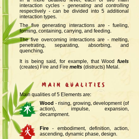
interaction cycles -
generating
and
controlling
respectively - can be divided into 5 additional
interaction types.
The five generating interactions are - fueling,
forming, containing, carrying, and feeding.
The five overcoming interactions are - melting,
penetrating, separating, absorbing, and
quenching.
It is being said, for example, that Wood
fuels
(creates) Fire and Fire
melts
(distructs) Metal.
Main Qualities
Main qualities of 5 Elements are:
Wood
- rising, growing, development (of
action), impulse, expansion,
decampment.
Fire
- embodiment, definition, action,
ascending, dynamic phase, design.