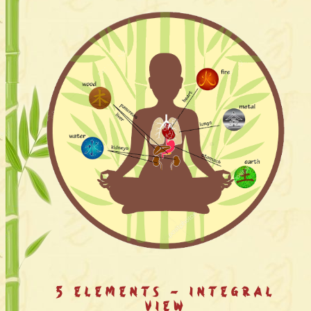
5 Elements - Integral
View