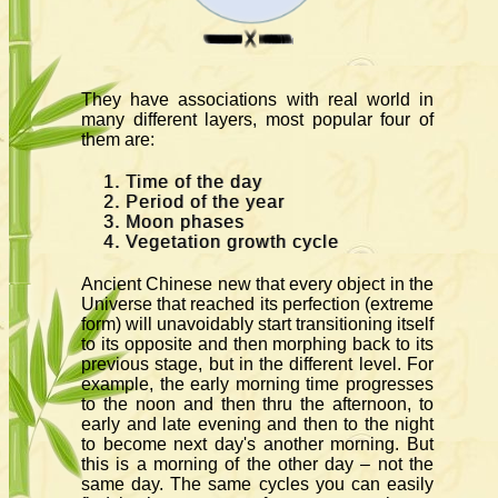
They have associations with real world in
many different layers, most popular four of
them are:
Time of the day
Period of the year
Moon phases
Vegetation growth cycle
Ancient Chinese new that every object in the
Universe that reached its perfection (extreme
form) will unavoidably start transitioning itself
to its opposite and then morphing back to its
previous stage, but in the different level. For
example, the early morning time progresses
to the noon and then thru the afternoon, to
early and late evening and then to the night
to become next day's another morning. But
this is a morning of the other day – not the
same day. The same cycles you can easily