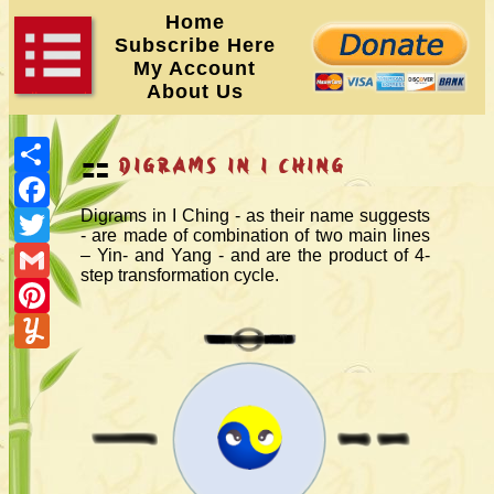
Home
Subscribe Here
My Account
About Us
Share
⚏
Digrams in I Ching
Facebook
Twitter
Digrams in I Ching - as their name suggests
- are made of combination of two main lines
Gmail
– Yin- and Yang - and are the product of 4-
step transformation cycle.
Pinterest
Yummly